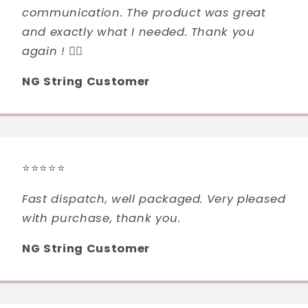
communication. The product was great
and exactly what I needed. Thank you
again ! 👍🏻
NG String Customer
⭐⭐⭐⭐⭐
Fast dispatch, well packaged. Very pleased
with purchase, thank you.
NG String Customer