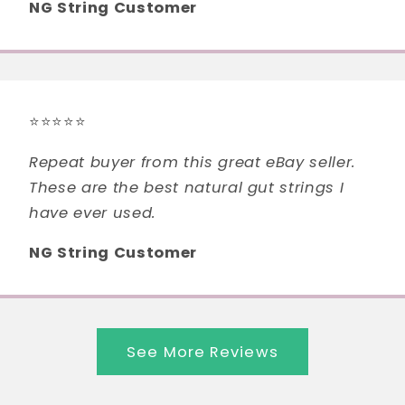
NG String Customer
⭐⭐⭐⭐⭐
Repeat buyer from this great eBay seller.
These are the best natural gut strings I
have ever used.
NG String Customer
See More Reviews