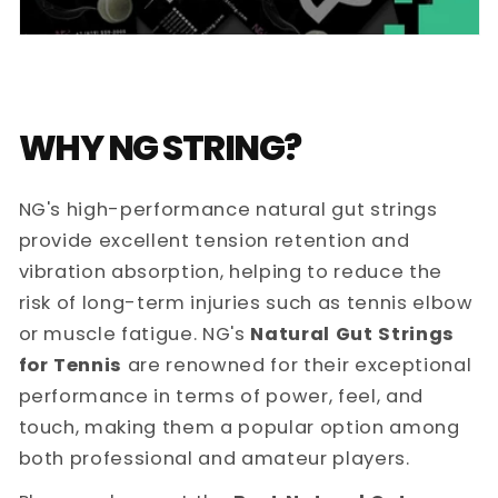
WHY NG STRING?
NG's high-performance natural gut strings
provide excellent tension retention and
vibration absorption, helping to reduce the
risk of long-term injuries such as tennis elbow
or muscle fatigue. NG's
Natural Gut Strings
for Tennis
are renowned for their exceptional
performance in terms of power, feel, and
touch, making them a popular option among
both professional and amateur players.