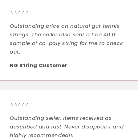
⭐⭐⭐⭐⭐
Outstanding price on natural gut tennis
strings. The seller also sent a free 40 ft
sample of co-poly string for me to check
out.
NG String Customer
⭐⭐⭐⭐⭐
Outstanding seller. Items received as
described and fast. Never disappoint and
highly recommended!!!