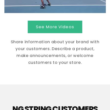
See More Videos
Share information about your brand with
your customers. Describe a product,
make announcements, or welcome
customers to your store.
NG STRING CUSTOMERS