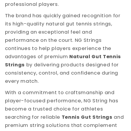
professional players.
The brand has quickly gained recognition for
its high-quality natural gut tennis strings,
providing an exceptional feel and
performance on the court. NG Strings
continues to help players experience the
advantages of premium
Natural Gut Tennis
Strings
by delivering products designed for
consistency, control, and confidence during
every match.
With a commitment to craftsmanship and
player-focused performance, NG String has
become a trusted choice for athletes
searching for reliable
Tennis Gut Strings
and
premium string solutions that complement