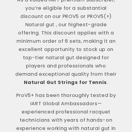
you’re eligible for a substantial
discount on our PROV5 or PROV5(+)
Natural gut , our highest-grade
offering. This discount applies with a
minimum order of 6 sets, making it an
excellent opportunity to stock up on
top-tier natural gut designed for
players and professionals who
demand exceptional quality from their
Natural Gut Strings for Tennis
.
ProV5+ has been thoroughly tested by
IART Global Ambassadors—
experienced professional racquet
technicians with years of hands-on
experience working with natural gut in