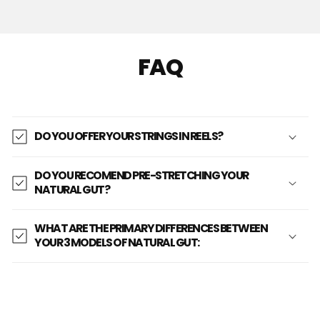
FAQ
DO YOU OFFER YOUR STRINGS IN REELS?
DO YOU RECOMEND PRE-STRETCHING YOUR
NATURAL GUT?
WHAT ARE THE PRIMARY DIFFERENCES BETWEEN
YOUR 3 MODELS OF NATURAL GUT: