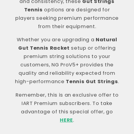
and consistency, these
Gut Strings
Tennis
options are designed for
players seeking premium performance
from their equipment.
Whether you are upgrading a
Natural
Gut Tennis Racket
setup or offering
premium string solutions to your
customers, NG ProV5+ provides the
quality and reliability expected from
high-performance
Tennis Gut Strings
.
Remember, this is an exclusive offer to
IART Premium subscribers. To take
advantage of this special offer, go
HERE
.