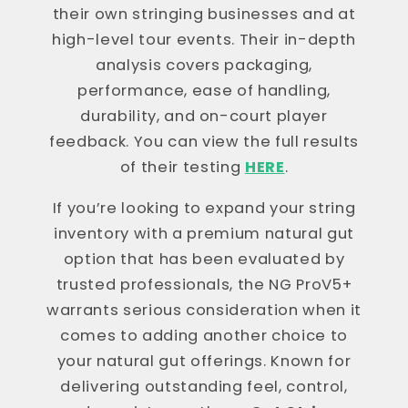
their own stringing businesses and at
high-level tour events. Their in-depth
analysis covers packaging,
performance, ease of handling,
durability, and on-court player
feedback. You can view the full results
of their testing
HERE
.
If you’re looking to expand your string
inventory with a premium natural gut
option that has been evaluated by
trusted professionals, the NG ProV5+
warrants serious consideration when it
comes to adding another choice to
your natural gut offerings. Known for
delivering outstanding feel, control,