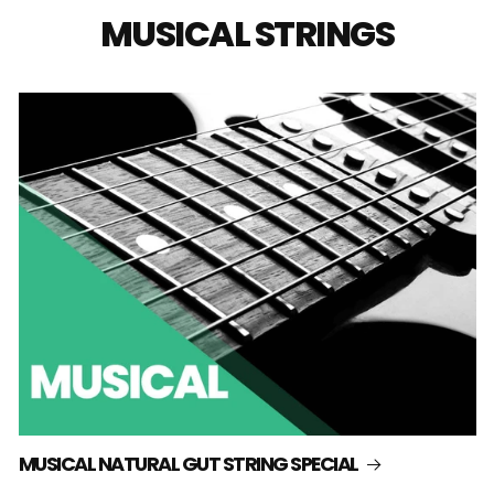
MUSICAL STRINGS
MUSICAL NATURAL GUT STRING SPECIAL