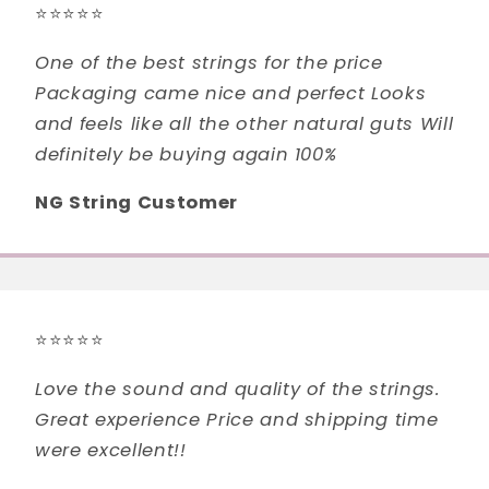
⭐⭐⭐⭐⭐
One of the best strings for the price
Packaging came nice and perfect Looks
and feels like all the other natural guts Will
definitely be buying again 100%
NG String Customer
⭐⭐⭐⭐⭐
Love the sound and quality of the strings.
Great experience Price and shipping time
were excellent!!