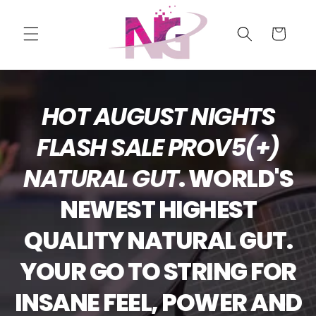
Skip to
content
Cart
HOT AUGUST NIGHTS
FLASH SALE PROV5(+)
NATURAL GUT
. WORLD'S
NEWEST HIGHEST
QUALITY NATURAL GUT.
YOUR GO TO STRING FOR
INSANE FEEL, POWER AND