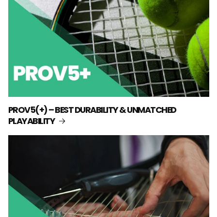
PROV5(+) – BEST DURABILITY & UNMATCHED
PLAYABILITY