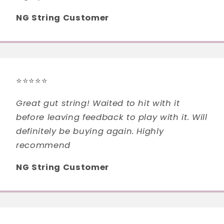
NG String Customer
⭐⭐⭐⭐⭐
Great gut string! Waited to hit with it
before leaving feedback to play with it. Will
definitely be buying again. Highly
recommend
NG String Customer