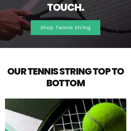
TOUCH.
Shop Tennis String
OUR TENNIS STRING TOP TO
BOTTOM