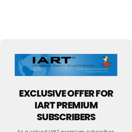
EXCLUSIVE OFFER FOR
IART PREMIUM
SUBSCRIBERS
As a valued IART premium subscriber,