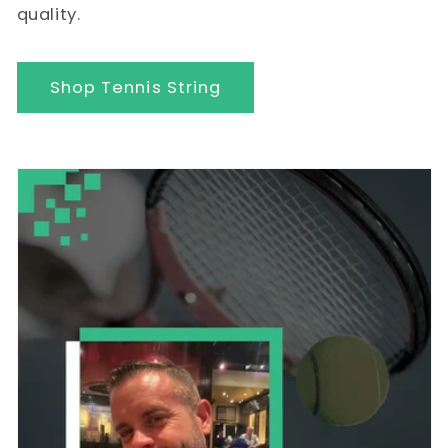
quality.
Shop Tennis String