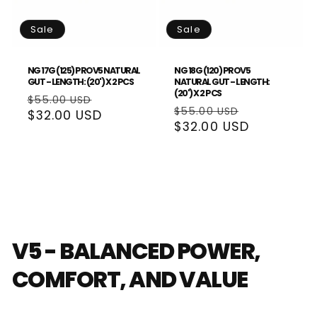
Sale
Sale
NG 17G (125) PROV5 NATURAL
NG 18G (120) PROV5
GUT - LENGTH: (20') X 2 PCS
NATURAL GUT - LENGTH:
(20') X 2 PCS
Regular
Sale
$55.00 USD
Regular
Sale
$55.00 USD
price
$32.00 USD
price
price
$32.00 USD
price
V5 - BALANCED POWER,
COMFORT, AND VALUE