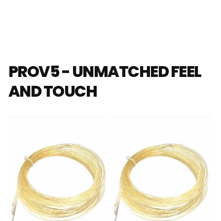
PROV5 - UNMATCHED FEEL
AND TOUCH