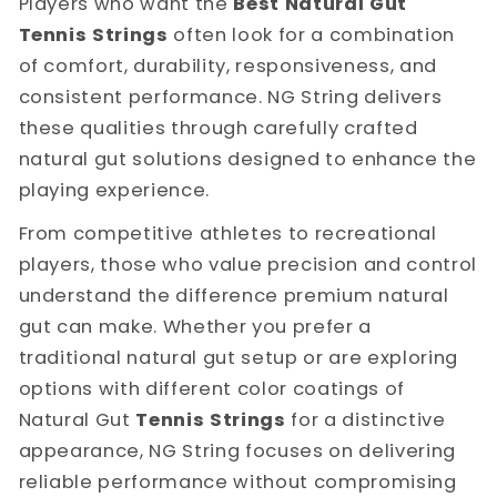
Players who want the
Best Natural Gut
Tennis Strings
often look for a combination
of comfort, durability, responsiveness, and
consistent performance. NG String delivers
these qualities through carefully crafted
natural gut solutions designed to enhance the
playing experience.
From competitive athletes to recreational
players, those who value precision and control
understand the difference premium natural
gut can make. Whether you prefer a
traditional natural gut setup or are exploring
options with different color coatings of
Natural Gut
Tennis Strings
for a distinctive
appearance, NG String focuses on delivering
reliable performance without compromising