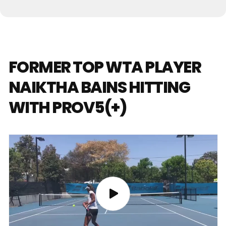
FORMER TOP WTA PLAYER
NAIKTHA BAINS HITTING
WITH PROV5(+)