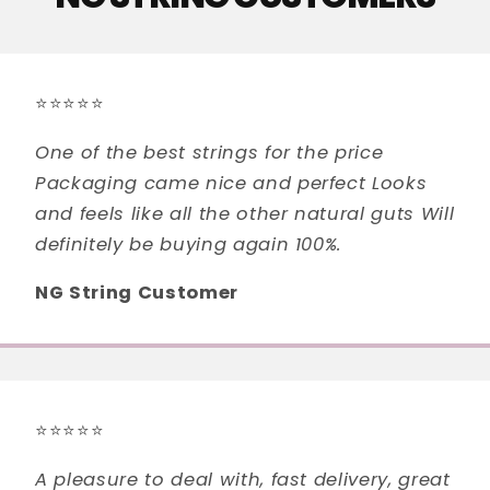
⭐⭐⭐⭐⭐
One of the best strings for the price
Packaging came nice and perfect Looks
and feels like all the other natural guts Will
definitely be buying again 100%.
NG String Customer
⭐⭐⭐⭐⭐
A pleasure to deal with, fast delivery, great