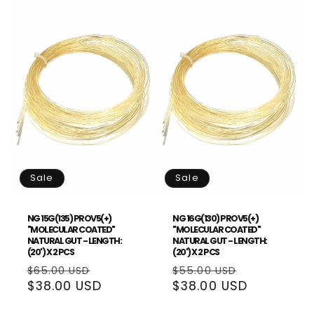
Sale
Sale
NG 15G(135) PROV5(+)
NG 16G(130) PROV5(+)
"MOLECULAR COATED"
"MOLECULAR COATED"
NATURAL GUT - LENGTH:
NATURAL GUT - LENGTH:
(20') X 2 PCS
(20') X 2 PCS
Regular
Sale
Regular
Sale
$65.00 USD
$55.00 USD
price
$38.00 USD
price
price
$38.00 USD
price