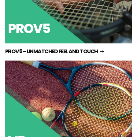
PROV5 - UNMATCHED FEEL AND TOUCH