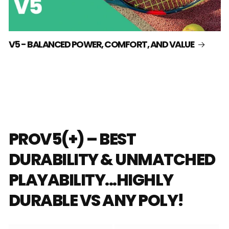
V5 - BALANCED POWER, COMFORT, AND VALUE
PROV5(+) – BEST
DURABILITY & UNMATCHED
PLAYABILITY...HIGHLY
DURABLE VS ANY POLY!