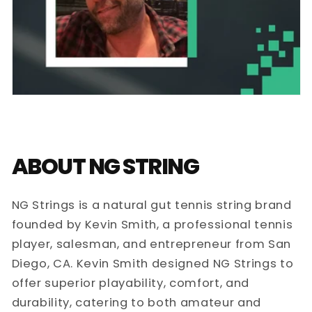
ABOUT NG STRING
NG Strings is a natural gut tennis string brand
founded by Kevin Smith, a professional tennis
player, salesman, and entrepreneur from San
Diego, CA. Kevin Smith designed NG Strings to
offer superior playability, comfort, and
durability, catering to both amateur and