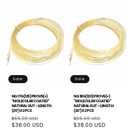
Sale
Sale
NG 17G(125) PROV5(+)
NG 18G(120) PROV5(+)
"MOLECULAR COATED"
"MOLECULAR COATED"
NATURAL GUT - LENGTH:
NATURAL GUT - LENGTH:
(20') X 2 PCS
(20') X 2 PCS
Regular
Sale
Regular
Sale
$65.00 USD
$65.00 USD
price
$38.00 USD
price
price
$38.00 USD
price