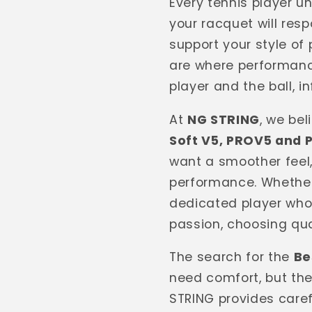
Every tennis player 
your racquet will resp
support your style of 
are where performanc
player and the ball, 
At
NG STRING
, we be
Soft V5, PROV5 and 
want a smoother feel
performance. Whether
dedicated player who
passion, choosing qua
The search for the
Be
need comfort, but the
STRING provides caref