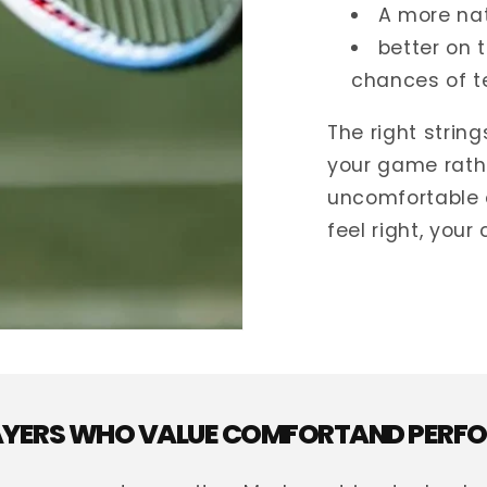
A more nat
better on 
chances of t
The right strin
your game rath
uncomfortable 
feel right, your
LAYERS WHO VALUE COMFORTAND PER