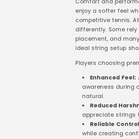
Comfort and performa
enjoy a softer feel w
competitive tennis. 
differently. Some rely
placement, and many 
ideal string setup sh
Players choosing prem
Enhanced Feel:
awareness during c
natural.
Reduced Harshn
appreciate strings 
Reliable Control
while creating conf