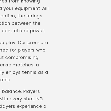
omes from knowing
nd your equipment will
ention, the strings
ction between the
o control and power.
you play. Our premium
ned for players who
out compromising
ntense matches, a
y enjoys tennis as a
able.
t balance. Players
with every shot. NG
players experience a