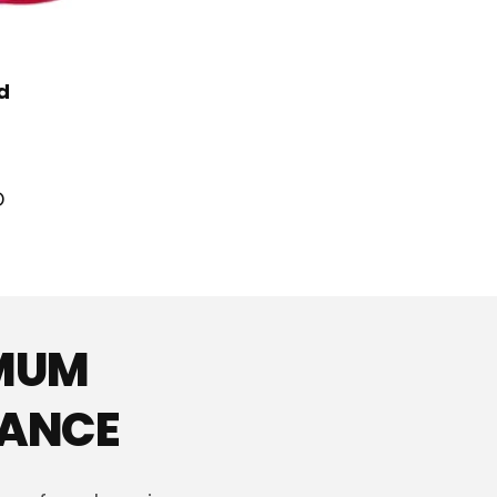
d
D
IMUM
MANCE