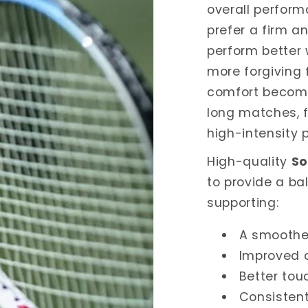
overall perform
prefer a firm a
perform better w
more forgiving 
comfort become
long matches, f
high-intensity p
High-quality
So
to provide a ba
supporting:
A smoothe
Improved 
Better to
Consistent