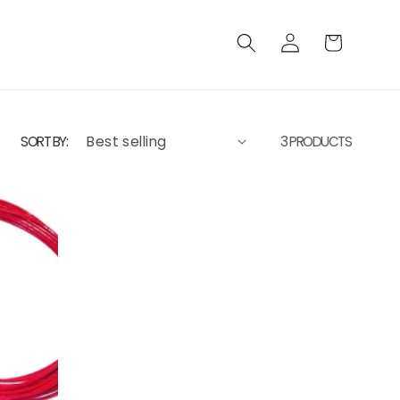
Log
Cart
in
SORT BY:
3 PRODUCTS