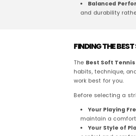
Balanced Perfo
and durability rath
FINDING THE BEST
The
Best Soft Tennis
habits, technique, and
work best for you.
Before selecting a str
Your Playing Fr
maintain a comfort
Your Style of Pl