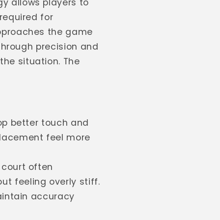
y allows players to
required for
 approaches the game
 through precision and
he situation. The
op better touch and
placement feel more
 court often
 feeling overly stiff.
aintain accuracy