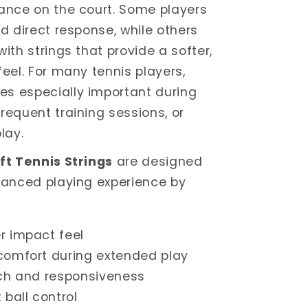
ance on the court. Some players
nd direct response, while others
ith strings that provide a softer,
feel. For many tennis players,
s especially important during
requent training sessions, or
lay.
ft Tennis Strings
are designed
lanced playing experience by
r impact feel
comfort during extended play
uch and responsiveness
 ball control