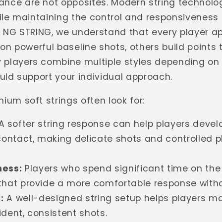
nce are not opposites. Modern string technolog
hile maintaining the control and responsiveness 
At NG STRING, we understand that every player
 on powerful baseline shots, others build points
players combine multiple styles depending on t
ould support your individual approach.
ium soft strings often look for:
A softer string response can help players devel
ontact, making delicate shots and controlled 
ess:
Players who spend significant time on the
that provide a more comfortable response without
:
A well-designed string setup helps players m
ident, consistent shots.