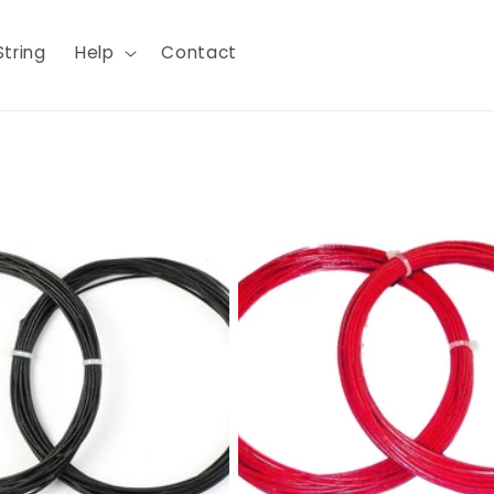
String
Help
Contact