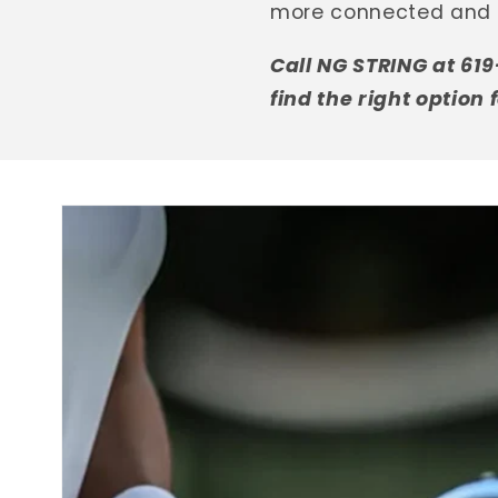
more connected and 
Call NG STRING at 61
find the right option 