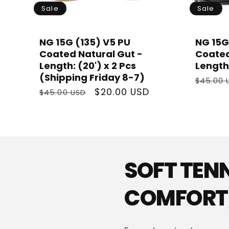
Sale
Sale
NG 15G (135) V5 PU
NG 15G
Coated Natural Gut -
Coated
Length: (20') x 2 Pcs
Length:
(Shipping Friday 8-7)
Regula
$45.00 
Regular
Sale
$20.00 USD
price
$45.00 USD
price
price
SOFT TEN
COMFORT,