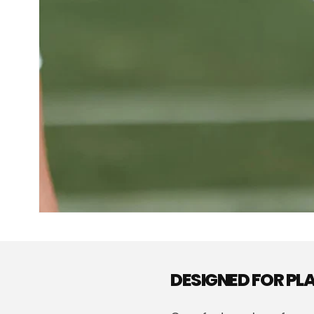
DESIGNED FOR P