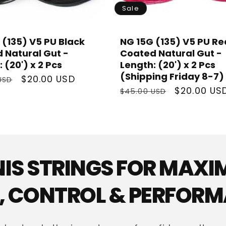
Sale
 (135) V5 PU Black
NG 15G (135) V5 PU Re
 Natural Gut -
Coated Natural Gut -
 (20') x 2 Pcs
Length: (20') x 2 Pcs
(Shipping Friday 8-7)
r
Sale
$20.00 USD
USD
Regular
Sale
$20.00 US
price
$45.00 USD
price
price
NIS STRINGS FOR MAX
 CONTROL & PERFOR