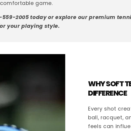
comfortable game.
9-559-2005 today or explore our premium tennis
for your playing style.
WHY SOFT TE
DIFFERENCE
Every shot crea
ball, racquet, 
feels can influ