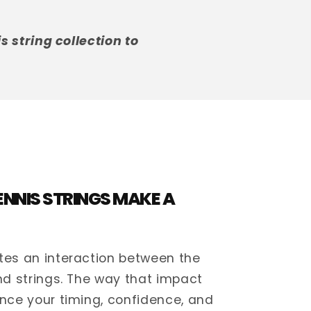
 string collection to
NNIS STRINGS MAKE A
tes an interaction between the
and strings. The way that impact
ence your timing, confidence, and