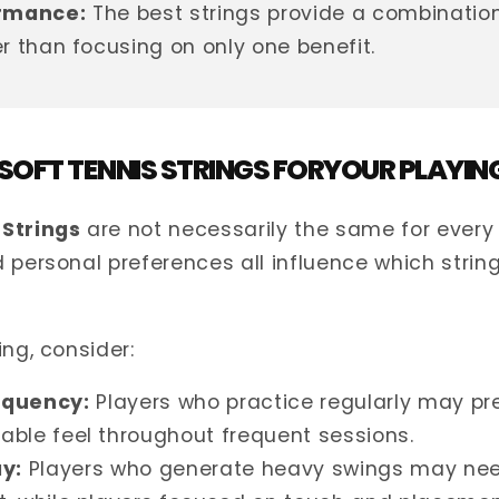
rmance:
The best strings provide a combination 
er than focusing on only one benefit.
 SOFT TENNIS STRINGS FORYOUR PLAYIN
 Strings
are not necessarily the same for every 
 personal preferences all influence which string
ing, consider:
equency:
Players who practice regularly may pre
able feel throughout frequent sessions.
ay:
Players who generate heavy swings may nee