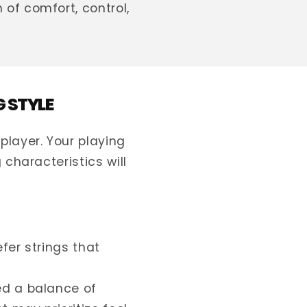
of comfort, control,
G STYLE
player. Your playing
 characteristics will
fer strings that
d a balance of