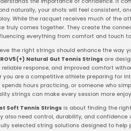
understands the importance of confidence. It c
ond naturally, your shots will feel consistent, a
play. While the racquet receives much of the att
e truly comes together. They create the conne
influencing everything from comfort and touch t
lieve the right strings should enhance the way 
PROV5(+) Natural Gut Tennis Strings
are desig
, reliable response, and improved comfort with
 you are a competitive athlete preparing for i
 spends hours practicing, or someone who simpl
lity strings can make every session more enjoy
st Soft Tennis Strings
is about finding the righ
y also need control, durability, and confidence 
ully selected string solutions designed to help 