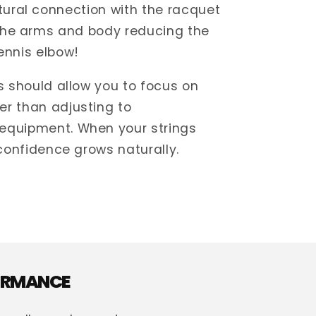
ural connection with the racquet
the arms and body reducing the
ennis elbow!
gs should allow you to focus on
er than adjusting to
equipment. When your strings
 confidence grows naturally.
FORMANCE