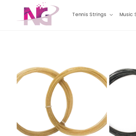
Skip to
content
Tennis Strings
Music 